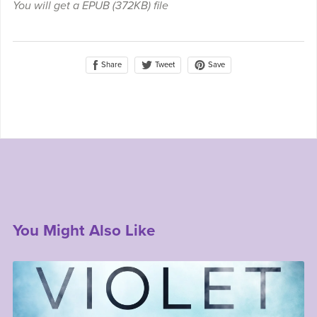
You will get a EPUB
(372KB)
file
Share
Save
Tweet
You Might Also Like