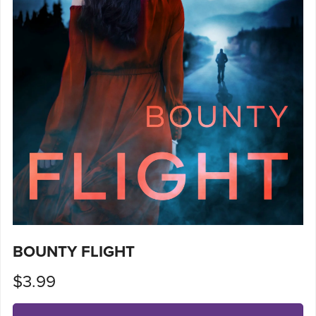
BOUNTY FLIGHT
$3.99