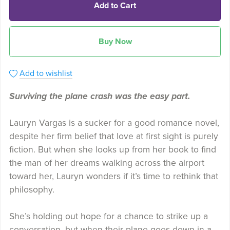
Add to Cart
Buy Now
Add to wishlist
Surviving the plane crash was the easy part.
Lauryn Vargas is a sucker for a good romance novel,
despite her firm belief that love at first sight is purely
fiction. But when she looks up from her book to find
the man of her dreams walking across the airport
toward her, Lauryn wonders if it’s time to rethink that
philosophy.
She’s holding out hope for a chance to strike up a
conversation, but when their plane goes down in a