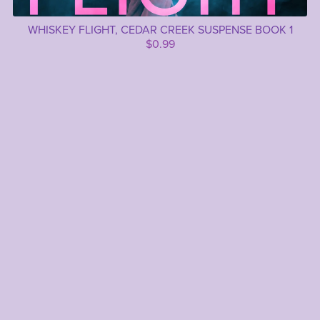
WHISKEY FLIGHT, CEDAR CREEK SUSPENSE BOOK 1
$0.99