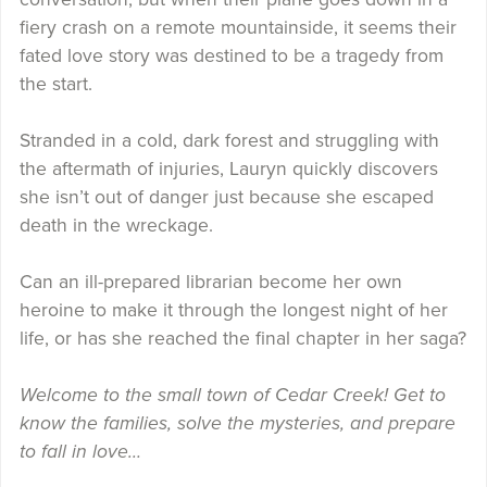
fiery crash on a remote mountainside, it seems their
fated love story was destined to be a tragedy from
the start.
Stranded in a cold, dark forest and struggling with
the aftermath of injuries, Lauryn quickly discovers
she isn’t out of danger just because she escaped
death in the wreckage.
Can an ill-prepared librarian become her own
heroine to make it through the longest night of her
life, or has she reached the final chapter in her saga?
Welcome to the small town of Cedar Creek! Get to
know the families, solve the mysteries, and prepare
to fall in love…