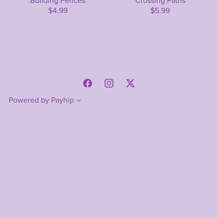
Building Fences
Crossing Paths
$4.99
$5.99
Powered by
Payhip